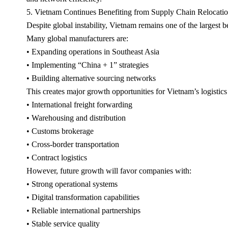
5. Vietnam Continues Benefiting from Supply Chain Relocati
Despite global instability, Vietnam remains one of the largest be
Many global manufacturers are:
• Expanding operations in Southeast Asia
• Implementing “China + 1” strategies
• Building alternative sourcing networks
This creates major growth opportunities for Vietnam’s logistics 
• International freight forwarding
• Warehousing and distribution
• Customs brokerage
• Cross-border transportation
• Contract logistics
However, future growth will favor companies with:
• Strong operational systems
• Digital transformation capabilities
• Reliable international partnerships
• Stable service quality