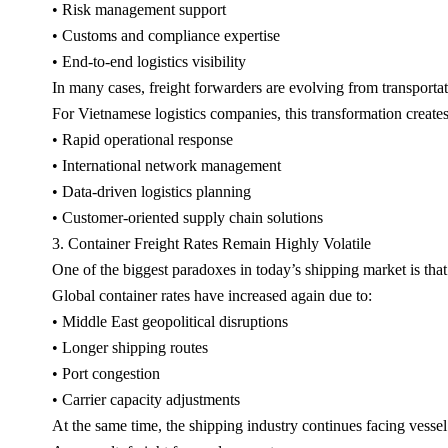
• Risk management support
• Customs and compliance expertise
• End-to-end logistics visibility
In many cases, freight forwarders are evolving from transportat
For Vietnamese logistics companies, this transformation creates
• Rapid operational response
• International network management
• Data-driven logistics planning
• Customer-oriented supply chain solutions
3. Container Freight Rates Remain Highly Volatile
One of the biggest paradoxes in today’s shipping market is that
Global container rates have increased again due to:
• Middle East geopolitical disruptions
• Longer shipping routes
• Port congestion
• Carrier capacity adjustments
At the same time, the shipping industry continues facing vessel 