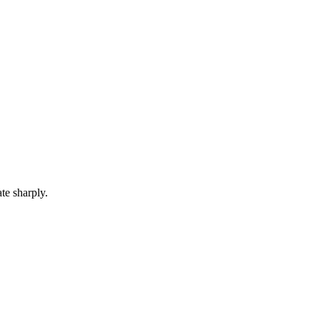
te sharply.