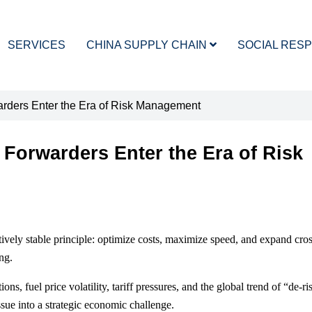
SERVICES
CHINA SUPPLY CHAIN
SOCIAL RESP
warders Enter the Era of Risk Management
 Forwarders Enter the Era of Risk
atively stable principle: optimize costs, maximize speed, and expand cro
ng.
ns, fuel price volatility, tariff pressures, and the global trend of “de-r
ssue into a strategic economic challenge.