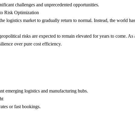
gnificant challenges and unprecedented opportunities.
to Risk Optimization
logistics market to gradually return to normal. Instead, the world has
geopolitical risks are expected to remain elevated for years to come. As a
ilience over pure cost efficiency.
ant emerging logistics and manufacturing hubs.
ht
ates or fast bookings.