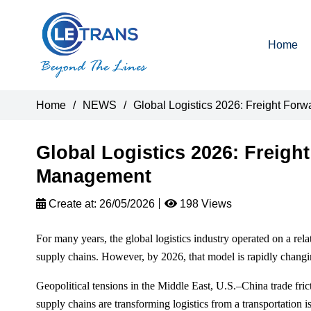
Home
Home
/
NEWS
/
Global Logistics 2026: Freight For
Global Logistics 2026: Freight
Management
Create at:
26/05/2026
198 Views
For many years, the global logistics industry operated on a rel
supply chains. However, by 2026, that model is rapidly changi
Geopolitical tensions in the Middle East, U.S.–China trade frictio
supply chains are transforming logistics from a transportation i