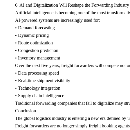
6. AI and Digitalization Will Reshape the Forwarding Industry
Artificial intelligence is becoming one of the most transformativ
AI-powered systems are increasingly used for:
• Demand forecasting
• Dynamic pricing
• Route optimization
• Congestion prediction
• Inventory management
Over the next five years, freight forwarders will compete not o
• Data processing speed
• Real-time shipment visibility
• Technology integration
• Supply chain intelligence
Traditional forwarding companies that fail to digitalize may str
Conclusion
The global logistics industry is entering a new era defined by u
Freight forwarders are no longer simply freight booking agent