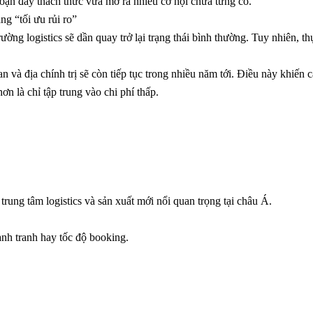
đoạn đầy thách thức vừa mở ra nhiều cơ hội chưa từng có.
ng “tối ưu rủi ro”
ờng logistics sẽ dần quay trở lại trạng thái bình thường. Tuy nhiên, th
 và địa chính trị sẽ còn tiếp tục trong nhiều năm tới. Điều này khiến 
ơn là chỉ tập trung vào chi phí thấp.
ung tâm logistics và sản xuất mới nổi quan trọng tại châu Á.
nh tranh hay tốc độ booking.