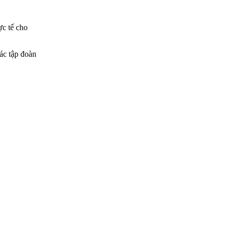
ực tế cho
các tập đoàn