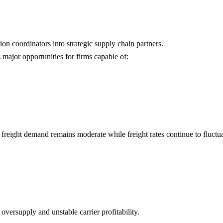
ion coordinators into strategic supply chain partners.
 major opportunities for firms capable of:
 freight demand remains moderate while freight rates continue to fluctua
oversupply and unstable carrier profitability.