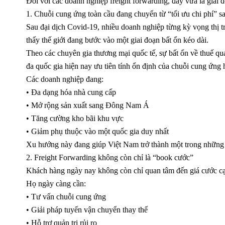
Đối với các doanh nghiệp freight forwarding, đây vừa là giai 
1. Chuỗi cung ứng toàn cầu đang chuyển từ “tối ưu chi phí” sa
Sau đại dịch Covid-19, nhiều doanh nghiệp từng kỳ vọng thị trư
thấy thế giới đang bước vào một giai đoạn bất ổn kéo dài.
Theo các chuyên gia thương mại quốc tế, sự bất ổn về thuế quan
đa quốc gia hiện nay ưu tiên tính ổn định của chuỗi cung ứng h
Các doanh nghiệp đang:
• Đa dạng hóa nhà cung cấp
• Mở rộng sản xuất sang Đông Nam Á
• Tăng cường kho bãi khu vực
• Giảm phụ thuộc vào một quốc gia duy nhất
Xu hướng này đang giúp Việt Nam trở thành một trong những tr
2. Freight Forwarding không còn chỉ là “book cước”
Khách hàng ngày nay không còn chỉ quan tâm đến giá cước cạ
Họ ngày càng cần:
• Tư vấn chuỗi cung ứng
• Giải pháp tuyến vận chuyển thay thế
• Hỗ trợ quản trị rủi ro