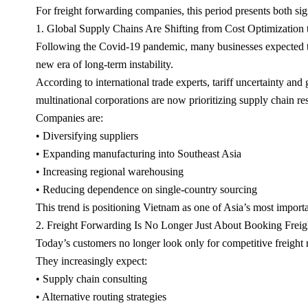
For freight forwarding companies, this period presents both si
1. Global Supply Chains Are Shifting from Cost Optimization 
Following the Covid-19 pandemic, many businesses expected the 
new era of long-term instability.
According to international trade experts, tariff uncertainty and 
multinational corporations are now prioritizing supply chain res
Companies are:
• Diversifying suppliers
• Expanding manufacturing into Southeast Asia
• Increasing regional warehousing
• Reducing dependence on single-country sourcing
This trend is positioning Vietnam as one of Asia’s most import
2. Freight Forwarding Is No Longer Just About Booking Freig
Today’s customers no longer look only for competitive freight r
They increasingly expect:
• Supply chain consulting
• Alternative routing strategies