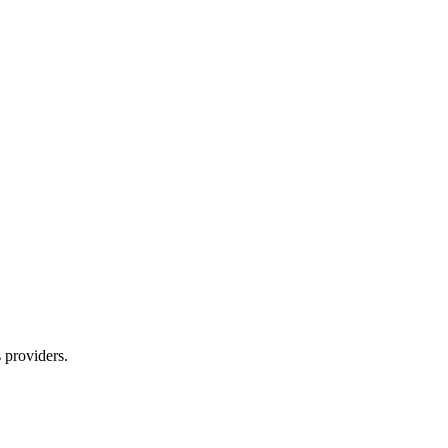
s providers.