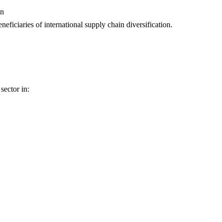
on
neficiaries of international supply chain diversification.
sector in: