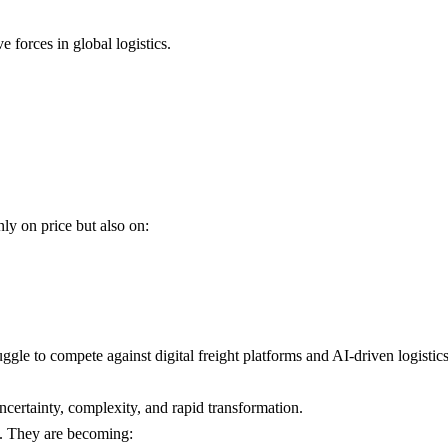
e forces in global logistics.
nly on price but also on:
uggle to compete against digital freight platforms and AI-driven logistic
ncertainty, complexity, and rapid transformation.
s. They are becoming: