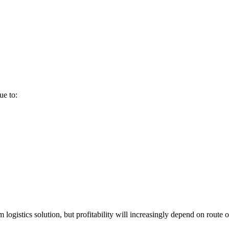
ue to:
m logistics solution, but profitability will increasingly depend on route 