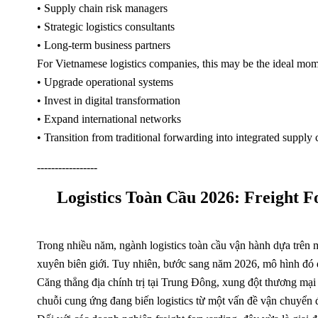
• Supply chain risk managers
• Strategic logistics consultants
• Long-term business partners
For Vietnamese logistics companies, this may be the ideal mom
• Upgrade operational systems
• Invest in digital transformation
• Expand international networks
• Transition from traditional forwarding into integrated supply 
-----------------
Logistics Toàn Cầu 2026: Freight
Trong nhiều năm, ngành logistics toàn cầu vận hành dựa trên m
xuyên biên giới. Tuy nhiên, bước sang năm 2026, mô hình đó đ
Căng thẳng địa chính trị tại Trung Đông, xung đột thương mại
chuỗi cung ứng đang biến logistics từ một vấn đề vận chuyển đ