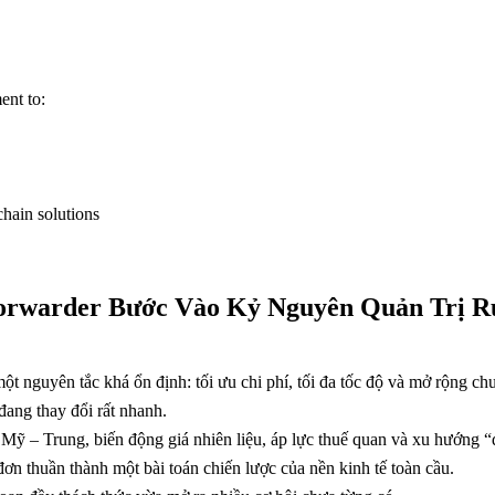
ent to:
chain solutions
 Forwarder Bước Vào Kỷ Nguyên Quản Trị R
ột nguyên tắc khá ổn định: tối ưu chi phí, tối đa tốc độ và mở rộng c
ang thay đổi rất nhanh.
 Mỹ – Trung, biến động giá nhiên liệu, áp lực thuế quan và xu hướng “
ơn thuần thành một bài toán chiến lược của nền kinh tế toàn cầu.