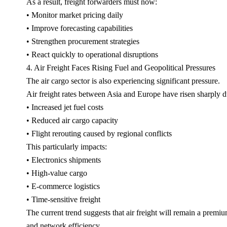
As a result, freight forwarders must now:
• Monitor market pricing daily
• Improve forecasting capabilities
• Strengthen procurement strategies
• React quickly to operational disruptions
4. Air Freight Faces Rising Fuel and Geopolitical Pressures
The air cargo sector is also experiencing significant pressure.
Air freight rates between Asia and Europe have risen sharply d
• Increased jet fuel costs
• Reduced air cargo capacity
• Flight rerouting caused by regional conflicts
This particularly impacts:
• Electronics shipments
• High-value cargo
• E-commerce logistics
• Time-sensitive freight
The current trend suggests that air freight will remain a premiu
and network efficiency.