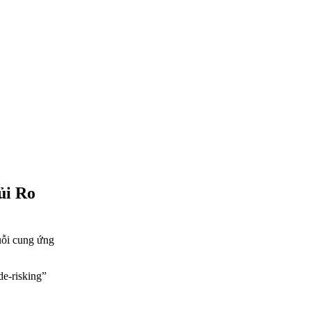
ủi Ro
huỗi cung ứng
de-risking”