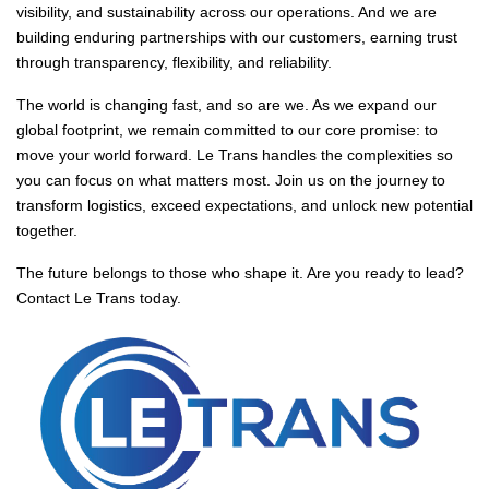
visibility, and sustainability across our operations. And we are
building enduring partnerships with our customers, earning trust
through transparency, flexibility, and reliability.
The world is changing fast, and so are we. As we expand our
global footprint, we remain committed to our core promise: to
move your world forward. Le Trans handles the complexities so
you can focus on what matters most. Join us on the journey to
transform logistics, exceed expectations, and unlock new potential
together.
The future belongs to those who shape it. Are you ready to lead?
Contact Le Trans today.