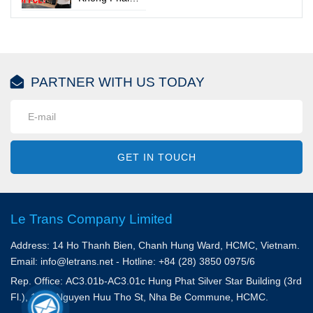
tốt hơn
Lúc Nào Gom
Doanh Nghiệp
Hàng Cũng
Mất Thêm
Tiết Kiệm
Hàng Chục
Triệu Đồng
PARTNER WITH US TODAY
GET IN TOUCH
Le Trans Company Limited
Address: 14 Ho Thanh Bien, Chanh Hung Ward, HCMC, Vietnam.
Email: info@letrans.net - Hotline: +84 (28) 3850 0975/6
Rep. Office: AC3.01b-AC3.01c Hung Phat Silver Star Building (3rd
Fl.), 156A Nguyen Huu Tho St, Nha Be Commune, HCMC.