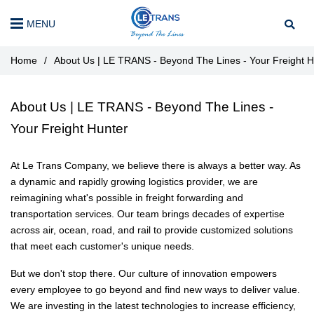
MENU
Home
/
About Us | LE TRANS - Beyond The Lines - Your Freight H
About Us | LE TRANS - Beyond The Lines -
Your Freight Hunter
At Le Trans Company, we believe there is always a better way. As
a dynamic and rapidly growing logistics provider, we are
reimagining what's possible in freight forwarding and
transportation services. Our team brings decades of expertise
across air, ocean, road, and rail to provide customized solutions
that meet each customer's unique needs.
But we don't stop there. Our culture of innovation empowers
every employee to go beyond and find new ways to deliver value.
We are investing in the latest technologies to increase efficiency,